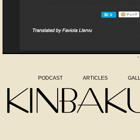
-
PODCAST
ARTICLES
GAL