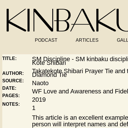
PODCAST
ARTICLES
GAL
SM Discipline - SM kinbaku discipl
TITLE:
Kote Shibari
Takatekote Shibari Prayer Tie and t
AUTHOR:
Diamond Tie
SOURCE:
Naoto
DATE:
WF Love and Awareness and Fidel
PAGES:
2019
NOTES:
1
This article is an excellent exampl
person will interpret names and defi