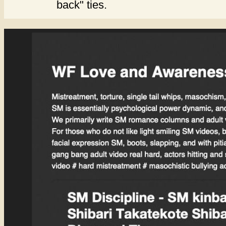
back" ties.