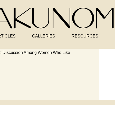
RTICLES
GALLERIES
RESOURCES
le Discussion Among Women Who Like