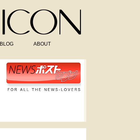
BLOG
ABOUT