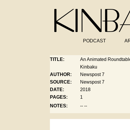
PODCAST
A
TITLE:
An Animated Roundtab
Kinbaku
AUTHOR:
Newspost 7
SOURCE:
Newspost 7
DATE:
2018
PAGES:
1
NOTES:
-- --