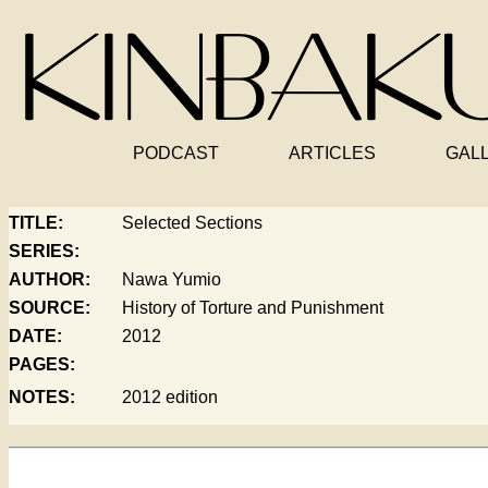
PODCAST
ARTICLES
GAL
TITLE:
Selected Sections
SERIES:
AUTHOR:
Nawa Yumio
SOURCE:
History of Torture and Punishment
DATE:
2012
PAGES:
NOTES:
2012 edition