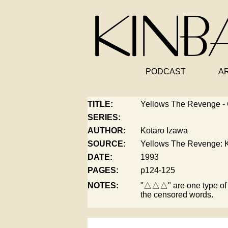
PODCAST
A
TITLE:
Yellows The Revenge -
SERIES:
AUTHOR:
Kotaro Izawa
SOURCE:
Yellows The Revenge: K
DATE:
1993
PAGES:
p124-125
NOTES:
"△△△" are one type of 
the censored words.