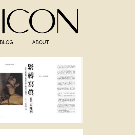
BLOG
ABOUT