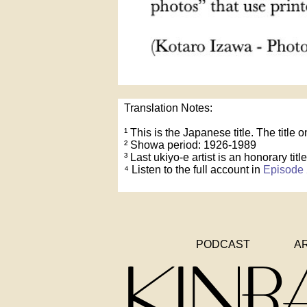
Translation Notes:
¹ This is the Japanese title. The title
² Showa period: 1926-1989
³ Last ukiyo-e artist is an honorary title
⁴ Listen to the full account in
Episode 
PODCAST
A