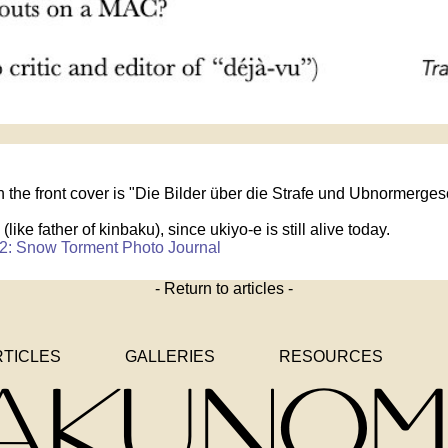
 on the front cover is "Die Bilder über die Strafe und Ubnormerges
 (like father of kinbaku), since ukiyo-e is still alive today.
2: Snow Torment Photo Journal
- Return to articles -
RTICLES
GALLERIES
RESOURCES