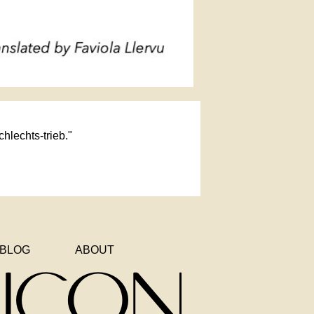
chlechts-trieb."
BLOG
ABOUT