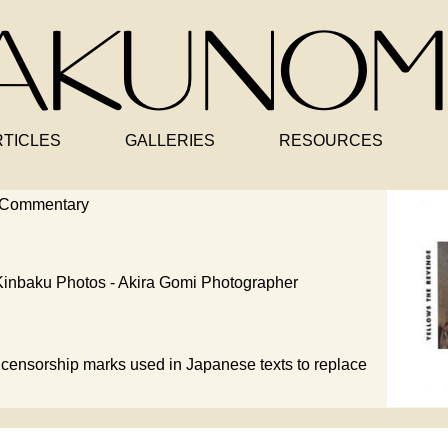
RTICLES
GALLERIES
RESOURCES
 Commentary
inbaku Photos - Akira Gomi Photographer
censorship marks used in Japanese texts to replace