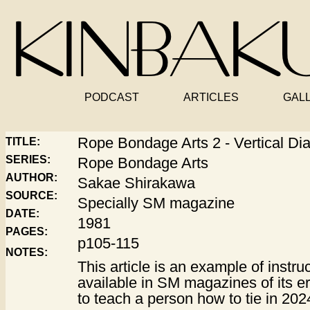
PODCAST
ARTICLES
GAL
Rope Bondage Arts 2 - Vertical D
TITLE:
SERIES:
Rope Bondage Arts
AUTHOR:
Sakae Shirakawa
SOURCE:
Specially SM magazine
DATE:
1981
PAGES:
p105-115
NOTES:
This article is an example of instru
available in SM magazines of its era
to teach a person how to tie in 202