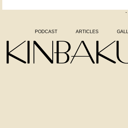
-
PODCAST
ARTICLES
GAL