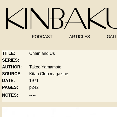
PODCAST
ARTICLES
GAL
TITLE:
Chain and Us
SERIES:
AUTHOR:
Takeo Yamamoto
SOURCE:
Kitan Club magazine
DATE:
1971
PAGES:
p242
NOTES:
-- --