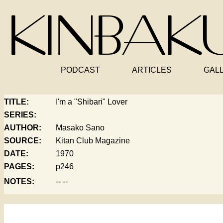
PODCAST
ARTICLES
GAL
TITLE:
I'm a "Shibari" Lover
SERIES:
AUTHOR:
Masako Sano
SOURCE:
Kitan Club Magazine
DATE:
1970
PAGES:
p246
NOTES:
-- --