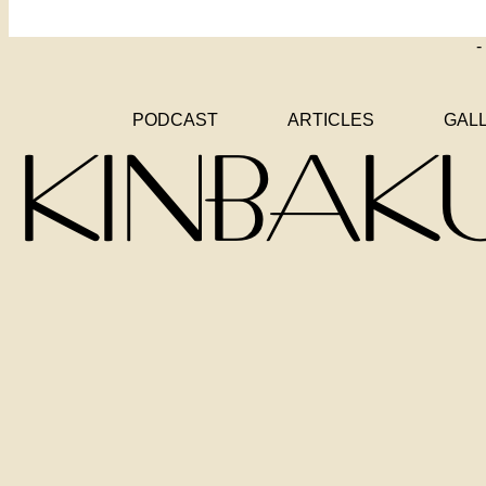
-
PODCAST
ARTICLES
GAL