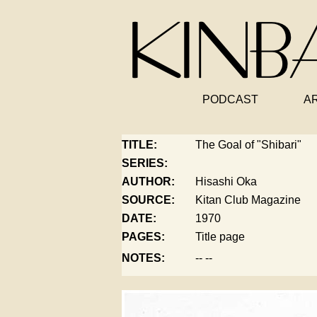
PODCAST
A
TITLE:
The Goal of "Shibari"
SERIES:
AUTHOR:
Hisashi Oka
SOURCE:
Kitan Club Magazine
DATE:
1970
PAGES:
Title page
NOTES:
-- --