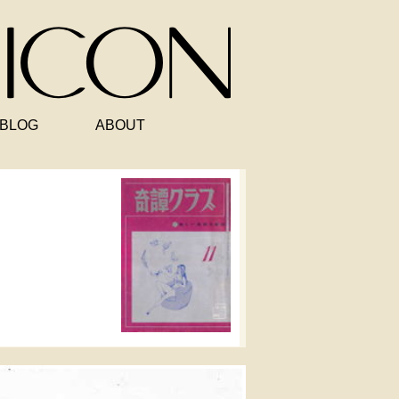
BLOG
ABOUT