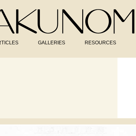
RTICLES
GALLERIES
RESOURCES