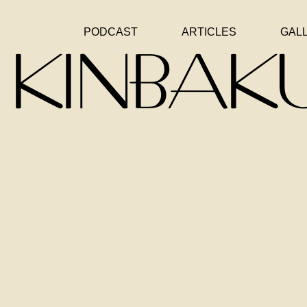
PODCAST
ARTICLES
GAL