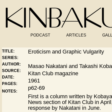
PODCAST
ARTICLES
GAL
Eroticism and Graphic Vulgarity
TITLE:
SERIES:
AUTHOR:
Masao Nakatani and Takashi Koba
SOURCE:
Kitan Club magazine
DATE:
1961
PAGES:
p62-69
NOTES:
First is a column written by Kobay
News section of Kitan Club in April
response by Nakatani in June.