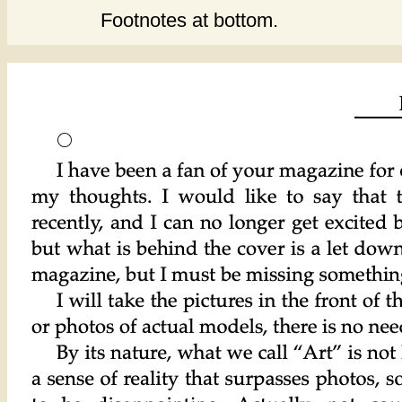
Footnotes at bottom.