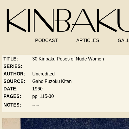
PODCAST
ARTICLES
GAL
TITLE:
30 Kinbaku Poses of Nude Women
SERIES:
AUTHOR:
Uncredited
SOURCE:
Gaho Fuzoku Kitan
DATE:
1960
PAGES:
pp. 115-30
NOTES:
-- --