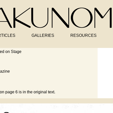
RTICLES
GALLERIES
RESOURCES
ed on Stage
azine
on page 6 is in the original text.