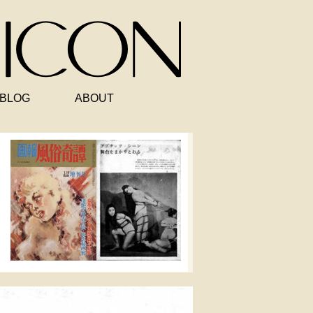
BLOG
ABOUT