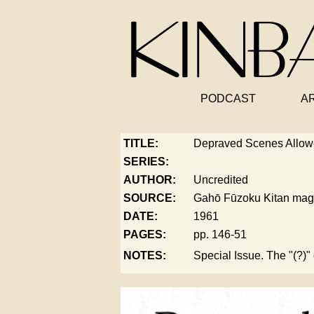
PODCAST
A
TITLE:
Depraved Scenes Allow
SERIES:
AUTHOR:
Uncredited
SOURCE:
Gahō Fūzoku Kitan mag
DATE:
1961
PAGES:
pp. 146-51
NOTES:
Special Issue. The "(?)" 